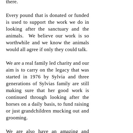
there.
Every pound that is donated or funded
is used to support the work we do in
looking after the sanctuary and the
animals. We believe our work is so
worthwhile and we know the animals
would all agree if only they could talk.
We are a real family led charity and our
aim is to carry on the legacy that was
started in 1976 by Sylvia and three
generations of Sylvias family are still
making sure that her good work is
continued through looking after the
horses on a daily basis, to fund raising
or just grandchildren mucking out and
grooming.
We are also have an amazing and