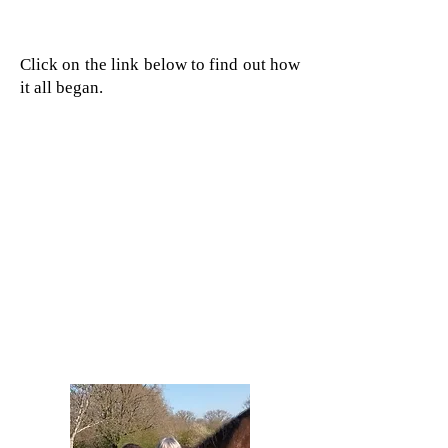
Click on the link below to find out how
it all began.