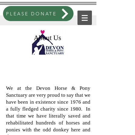
PLEASE DONATE
About Us
We at the Devon Horse & Pony
Sanctuary are very proud to say that we
have been in existence since 1976 and
a fully fledged charity since 1980. In
that time we have literally saved and
rehabilitated hundreds of horses and
ponies with the odd donkey here and