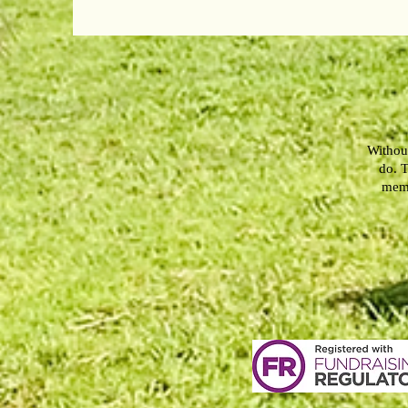
Without
do. T
memb