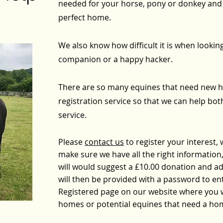
needed for your horse, pony or donkey and 
perfect home.
We also know how difficult it is when lookin
companion or a happy hacker.
There are so many equines that need new h
registration service so that we can help both si
service.
Please
contact us
to register your interest, 
make sure we have all the right information, 
will would suggest a £10.00 donation and add
will then be provided with a password to ente
Registered page on our website where you wi
homes or potential equines that need a ho