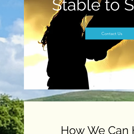
Stable to 
Contact Us
How We Can 