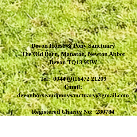
Devon Horse & Pony Sanctuary
The Old Barn, Manaton, Newton Abbot
Devon TQ13 9UW
Tel: 0044 (0)16472 21209
Email:
devonhorseandponysanctuary@gmail.com
Registered Charity No: 280784