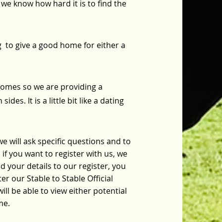
we know how hard it is to find the
g to give a good home for either a
omes so we are providing a
des. It is a little bit like a dating
we will ask specific questions and to
if you want to register with us, we
 your details to our register, you
r our Stable to Stable Official
ll be able to view either potential
me.