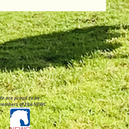
what we
 those
mals.
We are proud to be
members of the NEWC