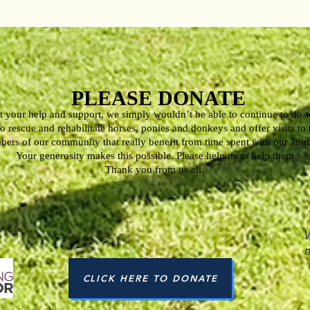
PLEASE DONATE
 your help and support, we simply wouldn’t be able to continue to do 
o rescue and rehabilitate horses, ponies and donkeys and offer visits to
ers of our community that really benefit from time spent with our ani
Your generosity makes this possible. Please help us to help them
Thank you from us all.
CLICK HERE TO DONATE