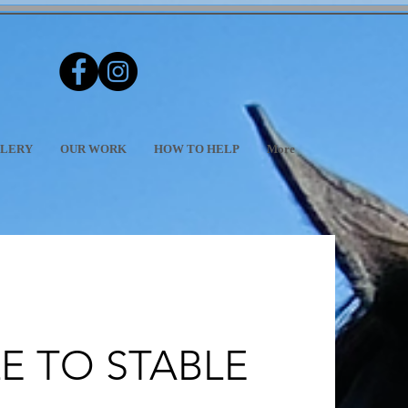
LERY
OUR WORK
HOW TO HELP
More
E TO STABLE