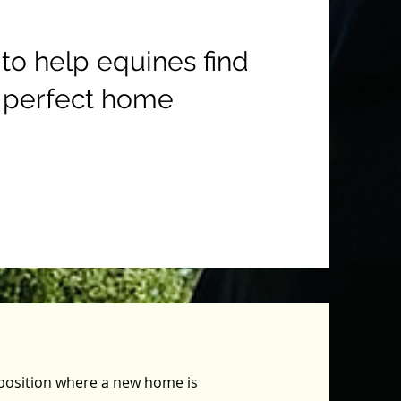
 to help equines find
 perfect home
a position where a new home is