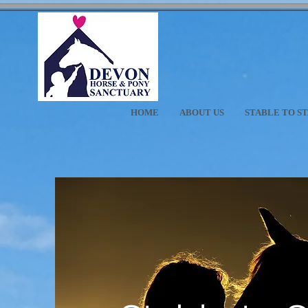
HOME
ABOUT US
STABLE TO S