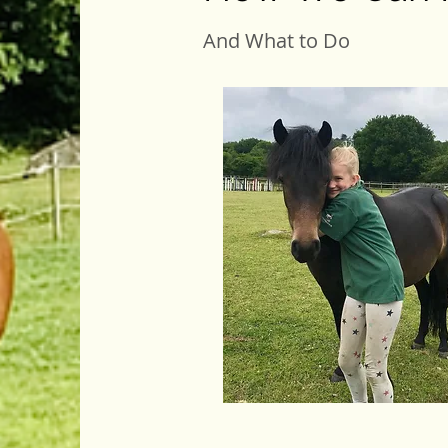
And What to Do