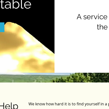
Stable
A service
the
Help
We know how hard it is to find yourself in 