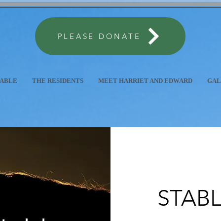
PLEASE DONATE
TABLE
THE RESIDENTS
MEET HARRIET AND EDWARD
GAL
STABL