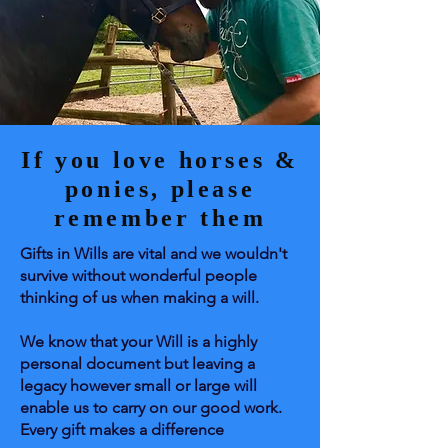
If you love horses &
ponies, please
remember them
Gifts in Wills are vital and we wouldn't
survive without wonderful people
thinking of us when making a will.
We know that your Will is a highly
personal document but leaving a
legacy however small or large will
enable us to carry on our good work.
Every gift makes a difference