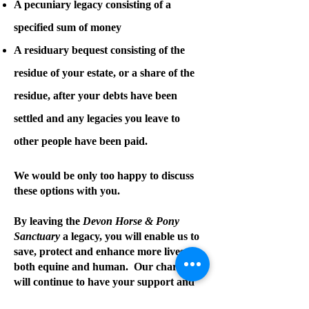
A pecuniary legacy consisting of a
specified sum of money
A residuary bequest consisting of the
residue of your estate, or a share of the
residue, after your debts have been
settled and any legacies you leave to
other people have been paid.
We would be only too happy to discuss
these options with you.
By leaving the
Devon Horse & Pony
Sanctuary
a legacy, you will enable us to
save, protect and enhance more lives –
both equine and human. Our charity
will continue to have your support and
you will make a difference long into the