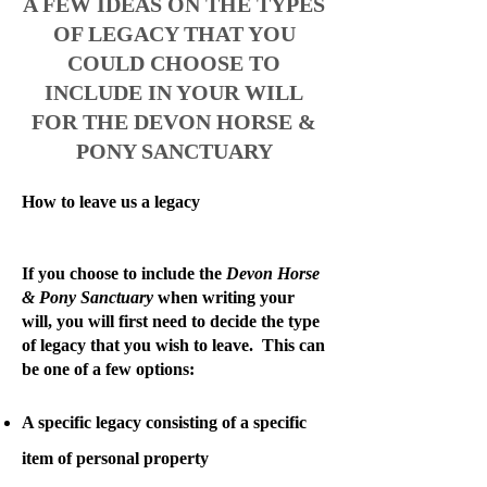
A FEW IDEAS ON THE TYPES
OF LEGACY THAT YOU
COULD CHOOSE TO
INCLUDE IN YOUR WILL
FOR THE DEVON HORSE &
PONY SANCTUARY
How to leave us a legacy
If you choose to include the
Devon Horse
& Pony Sanctuary
when writing your
will, you will first need to decide the type
of legacy that you wish to leave. This can
be one of a few options:
A specific legacy consisting of a specific
item of personal property