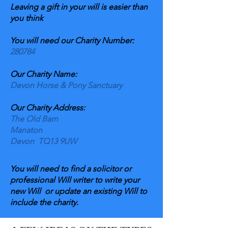
Leaving a gift in your will is easier than
you think
You will need our Charity Number:
280784
Our Charity Name:
Devon Horse & Pony Sanctuary
Our Charity Address:
The Old Barn
Manaton
Devon TQ13 9UW
You will need to find a solicitor or
professional Will writer to write your
new Will or update an existing Will to
include the charity.