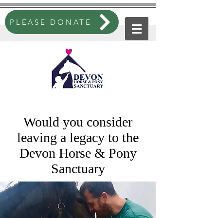
PLEASE DONATE
Would you consider
leaving a legacy to the
Devon Horse & Pony
Sanctuary